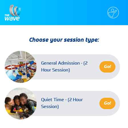
Choose your session type:
General Admission - (2
Go!
Hour Session)
Quiet Time - (2 Hour
Go!
Session)