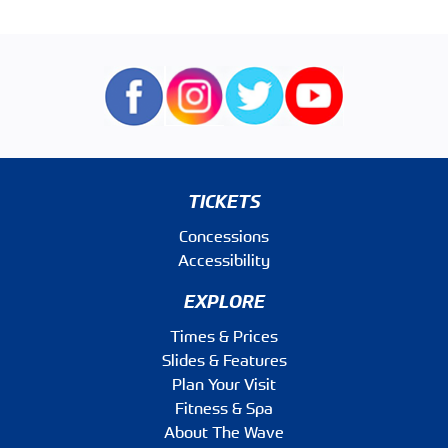
TICKETS
Concessions
Accessibility
EXPLORE
Times & Prices
Slides & Features
Plan Your Visit
Fitness & Spa
About The Wave