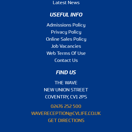
Latest News
USEFUL INFO
Admissions Policy
Privacy Policy
Online Sales Policy
Job Vacancies
Web Terms Of Use
Contact Us
FIND US
THE WAVE
NEW UNION STREET
COVENTRY, CV1 2PS
02476 252 500
WAVERECEPTION@CVLIFE.CO.UK
GET DIRECTIONS