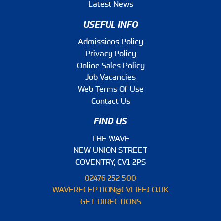
Latest News
USEFUL INFO
Admissions Policy
Privacy Policy
Online Sales Policy
Job Vacancies
Web Terms Of Use
Contact Us
FIND US
THE WAVE
NEW UNION STREET
COVENTRY, CV1 2PS
02476 252 500
WAVERECEPTION@CVLIFE.CO.UK
GET DIRECTIONS