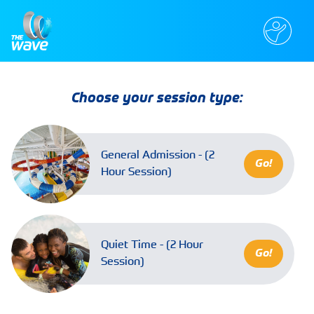
Choose your session type:
General Admission - (2
Go!
Hour Session)
Quiet Time - (2 Hour
Go!
Session)