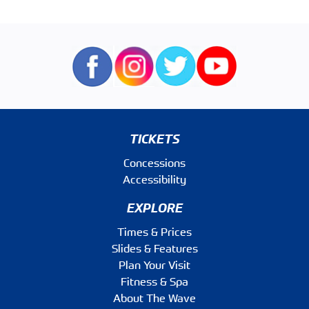
TICKETS
Concessions
Accessibility
EXPLORE
Times & Prices
Slides & Features
Plan Your Visit
Fitness & Spa
About The Wave